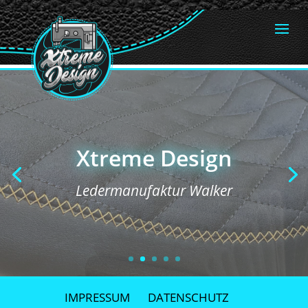
Xtreme Design
Xtreme Design
Ledermanufaktur Walker
Ledermanufaktur Walker
IMPRESSUM
DATENSCHUTZ